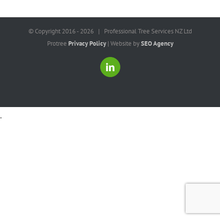
© Copyright 2016 -
2026 | Professional Tree Services NZ Ltd
Protree
Privacy Policy
| Website by
SEO Agency
LinkedIn
.