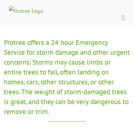
Skip
to
content
Protree offers a 24 hour Emergency
Service for storm damage and other urgent
concerns. Storms may cause limbs or
entire trees to fall, often landing on
homes, cars, other structures, or other
trees. The weight of storm-damaged trees
is great, and they can be very dangerous to
remove or trim.