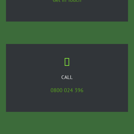
CALL
0800 024 396