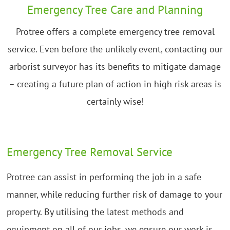
Emergency Tree Care and Planning
Protree offers a complete emergency tree removal
service. Even before the unlikely event, contacting our
arborist surveyor has its benefits to mitigate damage
– creating a future plan of action in high risk areas is
certainly wise!
Emergency Tree Removal Service
Protree can assist in performing the job in a safe
manner, while reducing further risk of damage to your
property. By utilising the latest methods and
equipment on all of our jobs, we ensure our work is