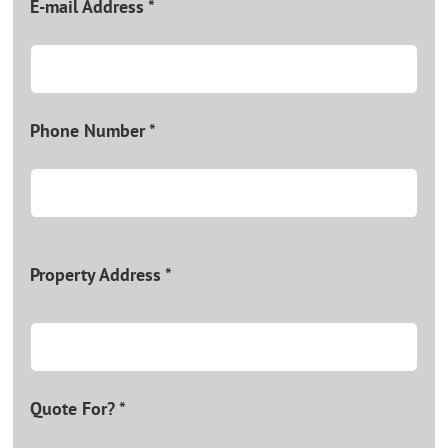
E-mail Address *
Phone Number *
Property Address *
Quote For? *