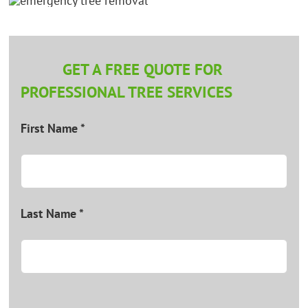
GET A FREE QUOTE FOR
PROFESSIONAL TREE SERVICES
First Name *
Last Name *