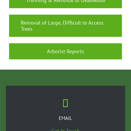
Thinning & Removal of Deadwood
Removal of Large, Difficult to Access
Trees
Arborist Reports
EMAIL
Get In Touch