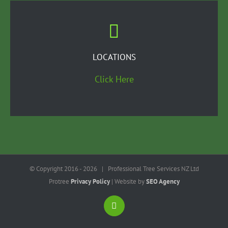
LOCATIONS
Click Here
© Copyright 2016 -
2026 | Professional Tree Services NZ Ltd
Protree
Privacy Policy
| Website by
SEO Agency
LinkedIn