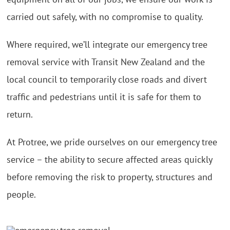
carried out safely, with no compromise to quality.
Where required, we’ll integrate our emergency tree
removal service with Transit New Zealand and the
local council to temporarily close roads and divert
traffic and pedestrians until it is safe for them to
return.
At Protree, we pride ourselves on our emergency tree
service – the ability to secure affected areas quickly
before removing the risk to property, structures and
people.