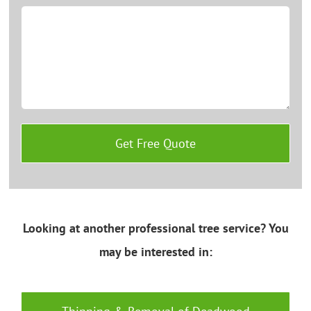
Looking at another professional tree service? You
may be interested in: