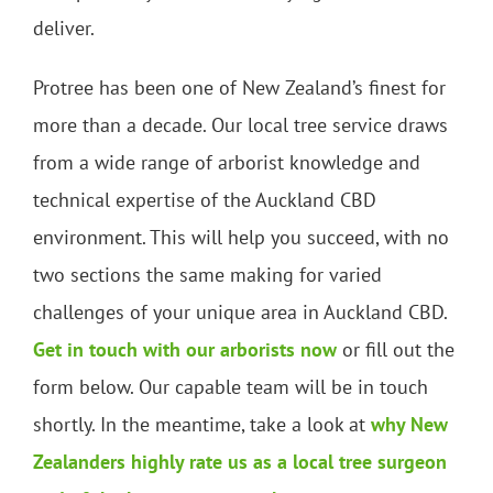
deliver.
Protree has been one of New Zealand’s finest for
more than a decade. Our local tree service draws
from a wide range of arborist knowledge and
technical expertise of the Auckland CBD
environment. This will help you succeed, with no
two sections the same making for varied
challenges of your unique area in Auckland CBD.
Get in touch with our arborists now
or fill out the
form below. Our capable team will be in touch
shortly. In the meantime, take a look at
why New
Zealanders highly rate us as a local tree surgeon