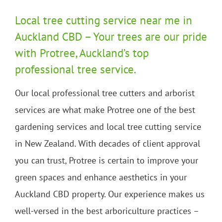
Local tree cutting service near me in
Auckland CBD – Your trees are our pride
with Protree, Auckland’s top
professional tree service.
Our local professional tree cutters and arborist
services are what make Protree one of the best
gardening services and local tree cutting service
in New Zealand. With decades of client approval
you can trust, Protree is certain to improve your
green spaces and enhance aesthetics in your
Auckland CBD property. Our experience makes us
well-versed in the best arboriculture practices –