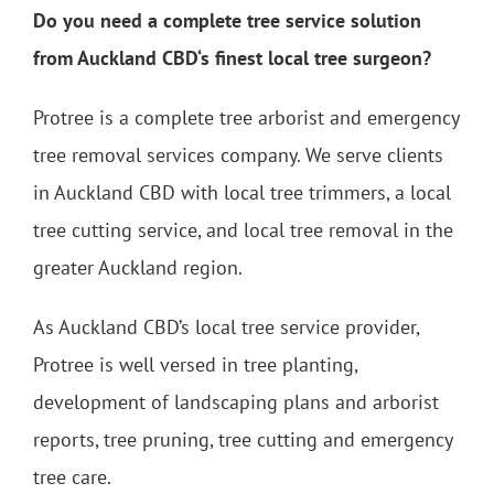
Do you need a complete tree service solution
from Auckland CBD‘s finest local tree surgeon?
Protree is a complete tree arborist and emergency
tree removal services company. We serve clients
in Auckland CBD with local tree trimmers, a local
tree cutting service, and local tree removal in the
greater Auckland region.
As Auckland CBD’s local tree service provider,
Protree is well versed in tree planting,
development of landscaping plans and arborist
reports, tree pruning, tree cutting and emergency
tree care.