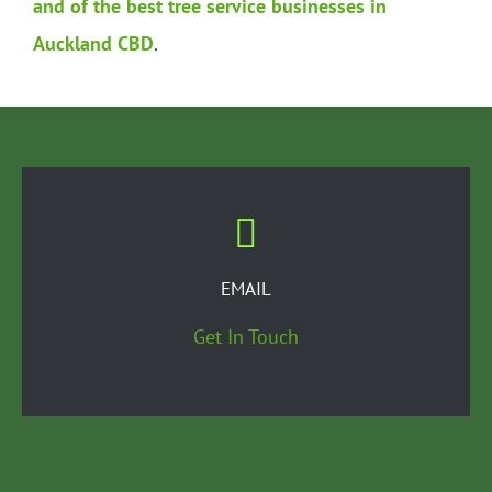
and of the best tree service businesses in
Auckland CBD
.
EMAIL
Get In Touch