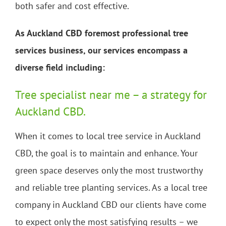
both safer and cost effective.
As Auckland CBD foremost professional tree
services business, our services encompass a
diverse field including:
Tree specialist near me – a strategy for
Auckland CBD.
When it comes to local tree service in Auckland
CBD, the goal is to maintain and enhance. Your
green space deserves only the most trustworthy
and reliable tree planting services. As a local tree
company in Auckland CBD our clients have come
to expect only the most satisfying results – we