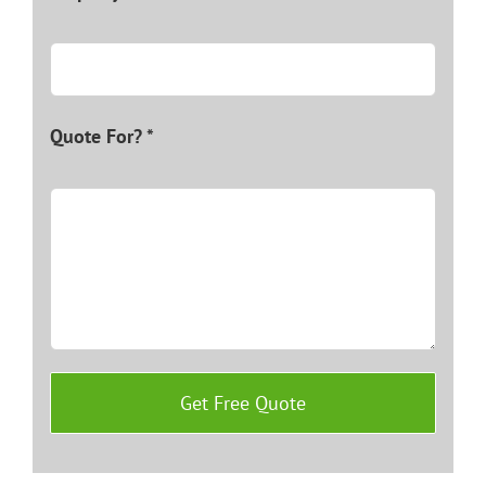
Quote For? *