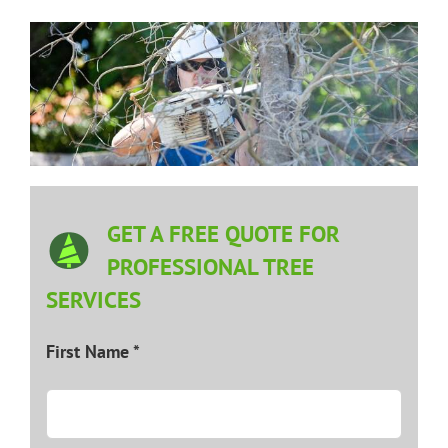
GET A FREE QUOTE FOR
PROFESSIONAL TREE
SERVICES
First Name *