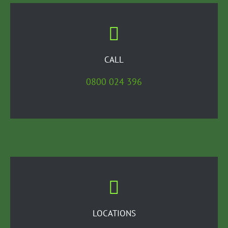
CALL
0800 024 396
LOCATIONS