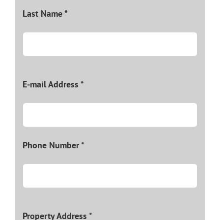
Last Name *
E-mail Address *
Phone Number *
Property Address *