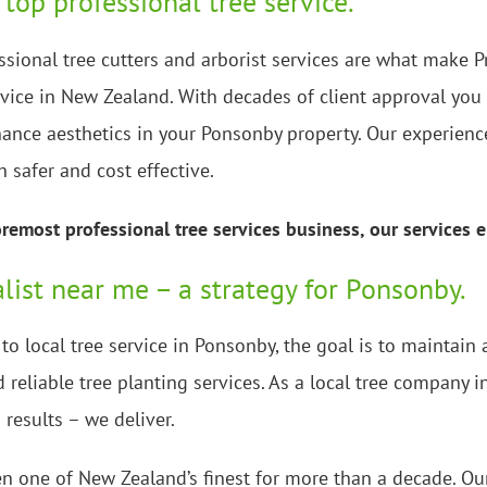
 top professional tree service.
ssional tree cutters and arborist services are what make P
rvice in New Zealand. With decades of client approval you 
ance aesthetics in your Ponsonby property. Our experience
h safer and cost effective.
emost professional tree services business, our services e
alist near me – a strategy for Ponsonby.
o local tree service in Ponsonby, the goal is to maintai
 reliable tree planting services. As a local tree company 
 results – we deliver.
n one of New Zealand’s finest for more than a decade. Our