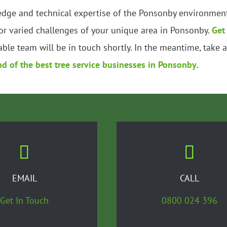
edge and technical expertise of the Ponsonby environment.
r varied challenges of your unique area in Ponsonby.
Get
ble team will be in touch shortly. In the meantime, take 
nd of the best tree service businesses in Ponsonby
.
EMAIL
CALL
Get In Touch
0800 024 396