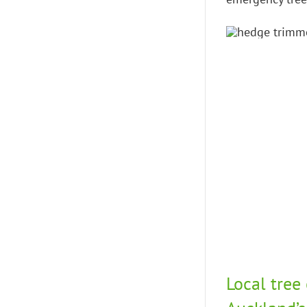
Local tree