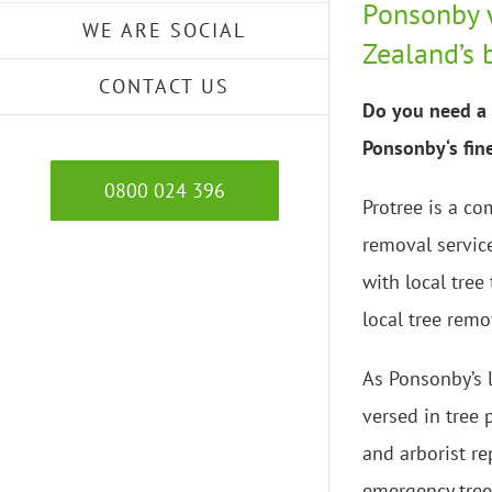
Ponsonby 
WE ARE SOCIAL
Zealand’s 
CONTACT US
Do you need a 
Ponsonby‘s fine
0800 024 396
Protree is a co
removal servic
with local tree
local tree remo
As Ponsonby’s l
versed in tree
and arborist re
emergency tree