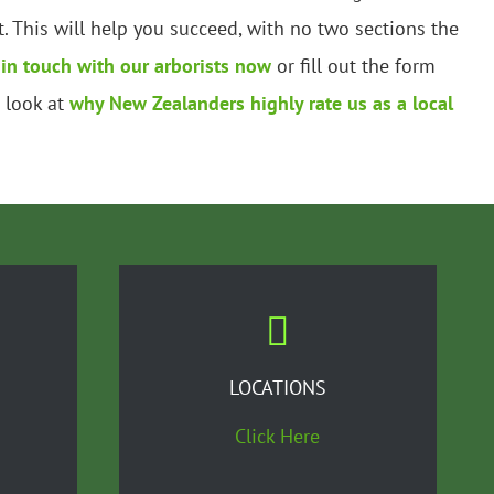
 This will help you succeed, with no two sections the
 in touch with our arborists now
or fill out the form
a look at
why New Zealanders highly rate us as a local
LOCATIONS
Click Here