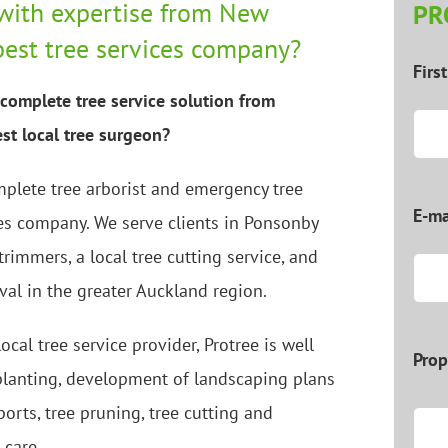
with expertise from New
PR
best tree services company?
Firs
complete tree service solution from
st local tree surgeon?
mplete tree arborist and emergency tree
E-ma
es company. We serve clients in Ponsonby
 trimmers, a local tree cutting service, and
val in the greater Auckland region.
ocal tree service provider, Protree is well
Prop
 planting, development of landscaping plans
ports, tree pruning, tree cutting and
 care.