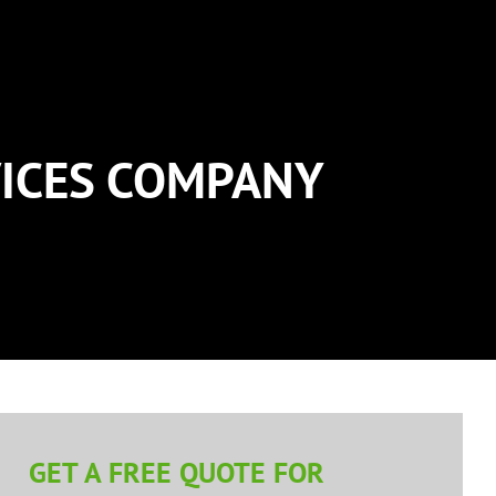
ICES COMPANY
GET A FREE QUOTE FOR