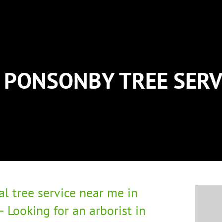
PONSONBY TREE SERV
al tree service near me in
 Looking for an arborist in