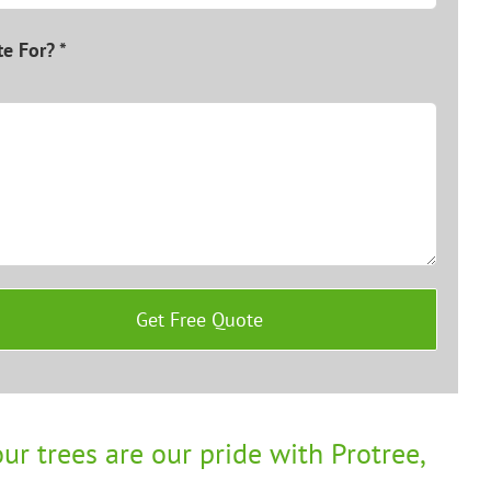
e For? *
ur trees are our pride with Protree,