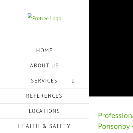
Skip
to
content
HOME
ABOUT US
SERVICES
REFERENCES
LOCATIONS
Profession
Ponsonby –
HEALTH & SAFETY