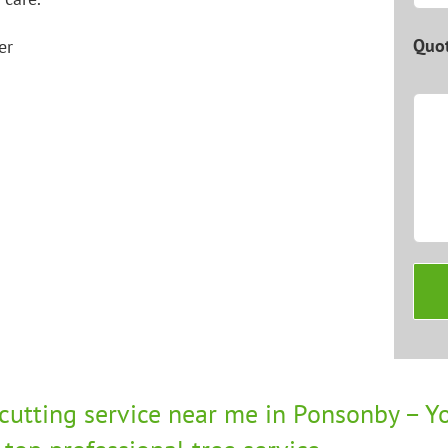
Quot
 cutting service near me in Ponsonby – Yo