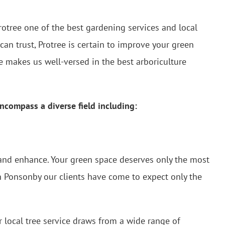
rotree one of the best gardening services and local
can trust, Protree is certain to improve your green
 makes us well-versed in the best arboriculture
ncompass a diverse field including:
n and enhance. Your green space deserves only the most
in Ponsonby our clients have come to expect only the
 local tree service draws from a wide range of