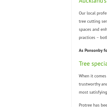
Auckland’s
Our local profe
tree cutting se
spaces and enh
practices – bot
As Ponsonby for
Tree speci
When it comes t
trustworthy and
most satisfying
Protree has bee