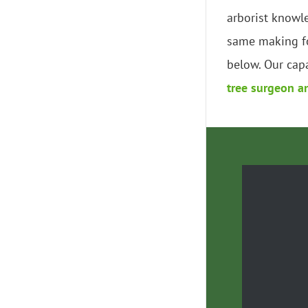
arborist knowl
same making fo
below. Our capa
tree surgeon a