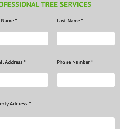
OFESSIONAL TREE SERVICES
t Name *
Last Name *
il Address *
Phone Number *
erty Address *