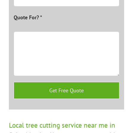
Quote For? *
Local tree cutting service near me in