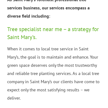
services business, our services encompass a
diverse field including:
Tree specialist near me – a strategy for
Saint Mary’s.
When it comes to local tree service in Saint
Mary’s, the goal is to maintain and enhance. Your
green space deserves only the most trustworthy
and reliable tree planting services. As a local tree
company in Saint Mary’s our clients have come to
expect only the most satisfying results – we
deliver.