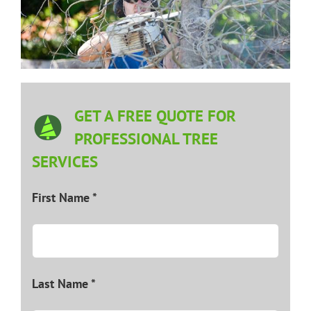
GET A FREE QUOTE FOR
PROFESSIONAL TREE
SERVICES
First Name *
Last Name *