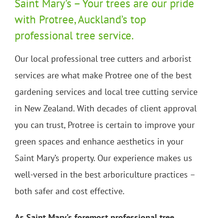
Saint Mary’s – Your trees are our pride
with Protree, Auckland’s top
professional tree service.
Our local professional tree cutters and arborist
services are what make Protree one of the best
gardening services and local tree cutting service
in New Zealand. With decades of client approval
you can trust, Protree is certain to improve your
green spaces and enhance aesthetics in your
Saint Mary’s property. Our experience makes us
well-versed in the best arboriculture practices –
both safer and cost effective.
As Saint Mary’s foremost professional tree