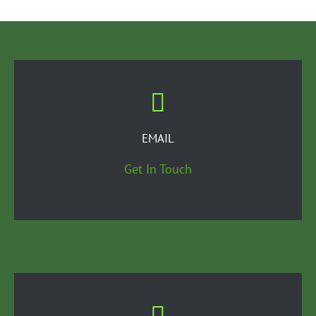
EMAIL
Get In Touch