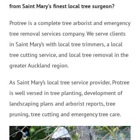
from Saint Mary’s finest local tree surgeon?
Protree is a complete tree arborist and emergency
tree removal services company. We serve clients
in Saint Mary’s with local tree trimmers, a local
tree cutting service, and local tree removal in the
greater Auckland region.
As Saint Mary’s local tree service provider, Protree
is well versed in tree planting, development of
landscaping plans and arborist reports, tree
pruning, tree cutting and emergency tree care.