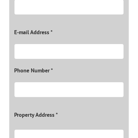
E-mail Address *
Phone Number *
Property Address *