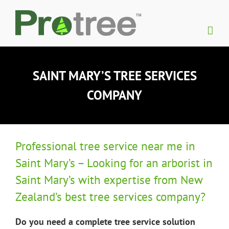
Skip
to
content
SAINT MARY’S TREE SERVICES
COMPANY
Professional tree service near me in
Saint Mary’s – Looking for an arborist in
Saint Mary’s with expertise from New
Zealand’s best tree services company?
Do you need a complete tree service solution