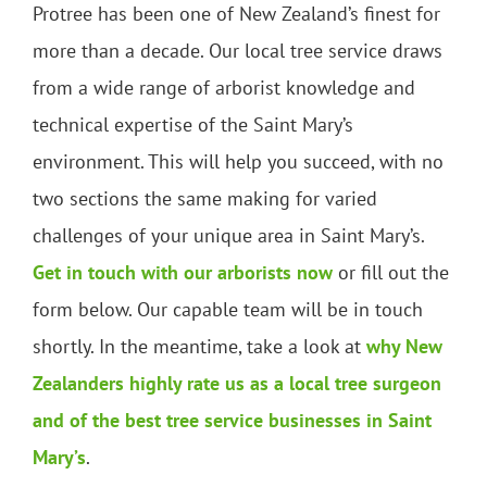
Protree has been one of New Zealand’s finest for
more than a decade. Our local tree service draws
from a wide range of arborist knowledge and
technical expertise of the Saint Mary’s
environment. This will help you succeed, with no
two sections the same making for varied
challenges of your unique area in Saint Mary’s.
Get in touch with our arborists now
or fill out the
form below. Our capable team will be in touch
shortly. In the meantime, take a look at
why New
Zealanders highly rate us as a local tree surgeon
and of the best tree service businesses in Saint
Mary’s
.