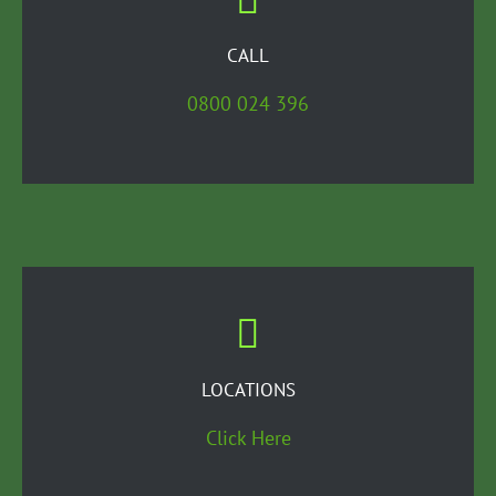
CALL
0800 024 396
LOCATIONS
Click Here