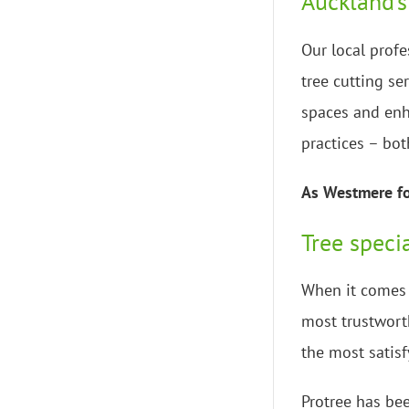
Auckland’s
Our local profe
tree cutting se
spaces and enh
practices – bot
As Westmere for
Tree speci
When it comes t
most trustworth
the most satisf
Protree has bee