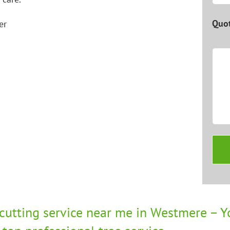
Quot
 cutting service near me in Westmere – Yo