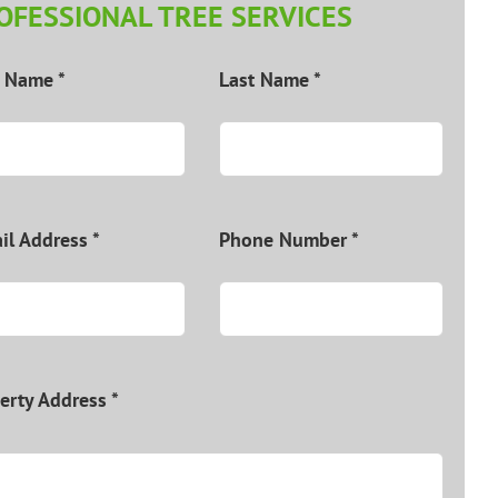
OFESSIONAL TREE SERVICES
t Name *
Last Name *
il Address *
Phone Number *
erty Address *