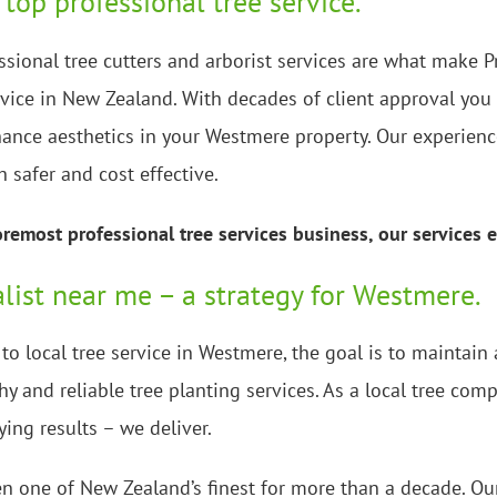
 top professional tree service.
ssional tree cutters and arborist services are what make P
rvice in New Zealand. With decades of client approval you 
ance aesthetics in your Westmere property. Our experience
h safer and cost effective.
emost professional tree services business, our services e
alist near me – a strategy for Westmere.
o local tree service in Westmere, the goal is to maintain
y and reliable tree planting services. As a local tree co
ying results – we deliver.
n one of New Zealand’s finest for more than a decade. Our