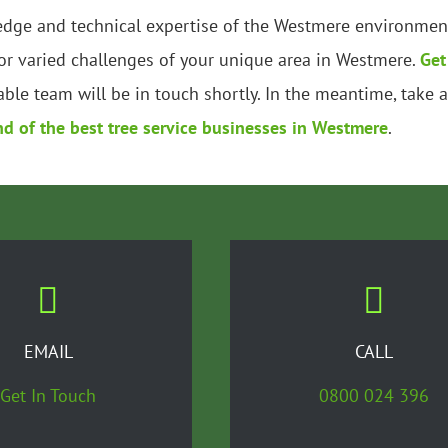
edge and technical expertise of the Westmere environment.
r varied challenges of your unique area in Westmere.
Get
ble team will be in touch shortly. In the meantime, take 
nd of the best tree service businesses in Westmere
.
EMAIL
CALL
Get In Touch
0800 024 396