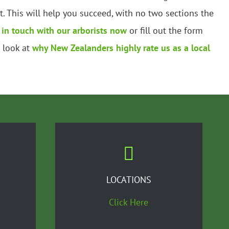
 This will help you succeed, with no two sections the
 in touch with our arborists now
or fill out the form
a look at
why New Zealanders highly rate us as a local
LOCATIONS
Click Here