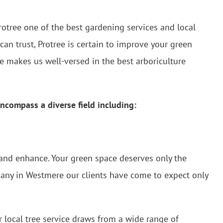
rotree one of the best gardening services and local
can trust, Protree is certain to improve your green
 makes us well-versed in the best arboriculture
ncompass a diverse field including:
 and enhance. Your green space deserves only the
mpany in Westmere our clients have come to expect only
 local tree service draws from a wide range of