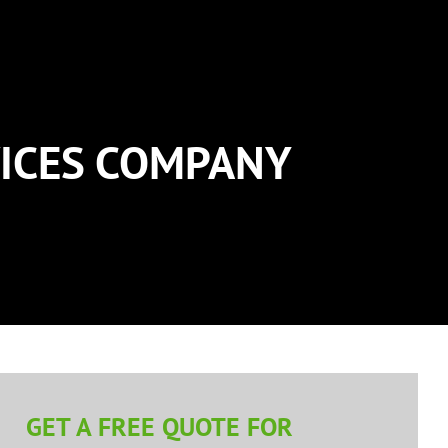
ICES COMPANY
GET A FREE QUOTE FOR