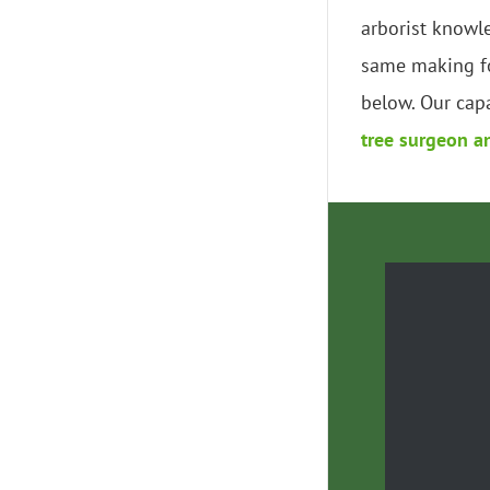
arborist knowl
same making fo
below. Our capa
tree surgeon a