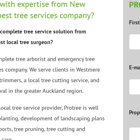
with expertise from New
PR
best tree services company?
Firs
complete tree service solution from
st local tree surgeon?
mplete tree arborist and emergency tree
E-ma
es company. We serve clients in Westmere
 trimmers, a local tree cutting service, and
val in the greater Auckland region.
ocal tree service provider, Protree is well
Prop
 planting, development of landscaping plans
ports, tree pruning, tree cutting and
 care.