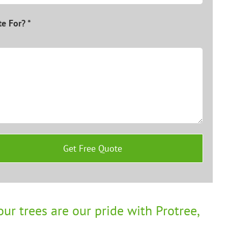
e For? *
ur trees are our pride with Protree,