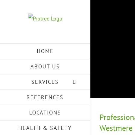
Skip
to
content
HOME
ABOUT US
SERVICES
REFERENCES
LOCATIONS
Profession
Westmere –
HEALTH & SAFETY