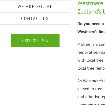
Westmere 
WE ARE SOCIAL
Zealand’s 
CONTACT US
Do you need a 
Westmere‘s fine
0800 024 396
Protree is a co
removal servic
with local tree
local tree remo
As Westmere’s l
versed in tree
and arborist re
emergency tree