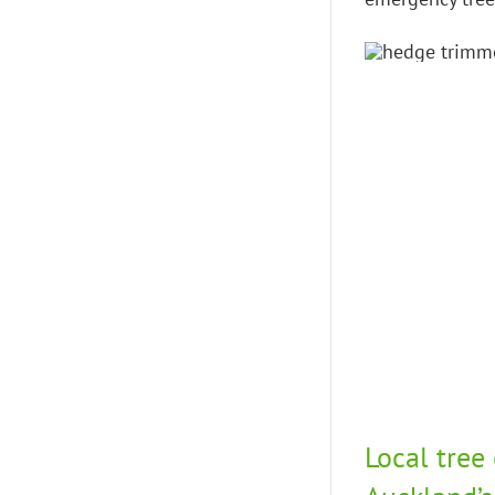
Local tree