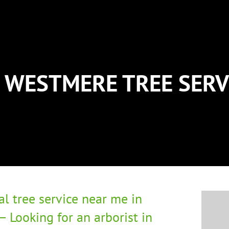
WESTMERE TREE SERV
al tree service near me in
 Looking for an arborist in