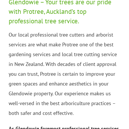
Glendowie – Your trees are our pride
with Protree, Auckland’s top
professional tree service.
Our local professional tree cutters and arborist
services are what make Protree one of the best
gardening services and local tree cutting service
in New Zealand. With decades of client approval
you can trust, Protree is certain to improve your
green spaces and enhance aesthetics in your
Glendowie property. Our experience makes us
well-versed in the best arboriculture practices –
both safer and cost effective.
As Glendowie foremost professional tree services