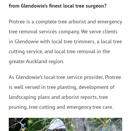
from Glendowie‘s finest local tree surgeon?
Protree is a complete tree arborist and emergency
tree removal services company. We serve clients
in Glendowie with local tree trimmers, a local tree
cutting service, and local tree removal in the
greater Auckland region.
As Glendowie’s local tree service provider, Protree
is well versed in tree planting, development of
landscaping plans and arborist reports, tree
pruning, tree cutting and emergency tree care.