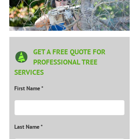
GET A FREE QUOTE FOR
PROFESSIONAL TREE
SERVICES
First Name *
Last Name *