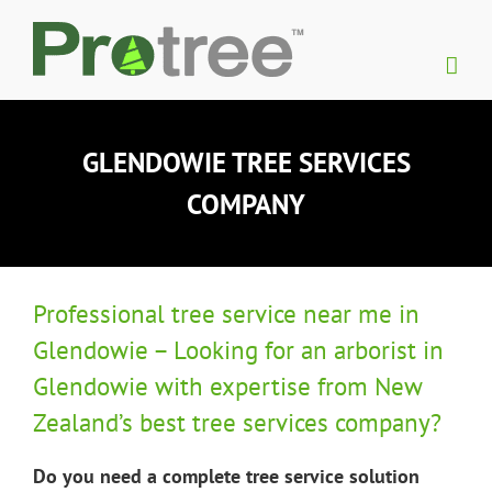
Skip
to
content
GLENDOWIE TREE SERVICES
COMPANY
Professional tree service near me in
Glendowie – Looking for an arborist in
Glendowie with expertise from New
Zealand’s best tree services company?
Do you need a complete tree service solution