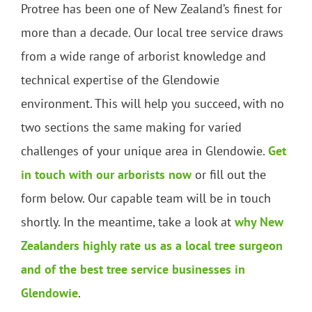
Protree has been one of New Zealand’s finest for
more than a decade. Our local tree service draws
from a wide range of arborist knowledge and
technical expertise of the Glendowie
environment. This will help you succeed, with no
two sections the same making for varied
challenges of your unique area in Glendowie.
Get
in touch with our arborists now
or fill out the
form below. Our capable team will be in touch
shortly. In the meantime, take a look at
why New
Zealanders highly rate us as a local tree surgeon
and of the best tree service businesses in
Glendowie
.