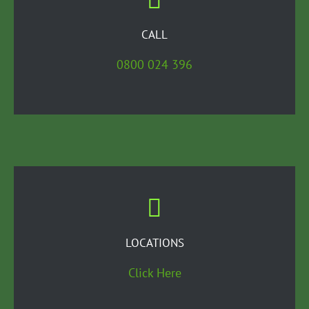
CALL
0800 024 396
LOCATIONS
Click Here