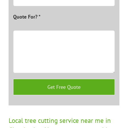
Quote For? *
Local tree cutting service near me in