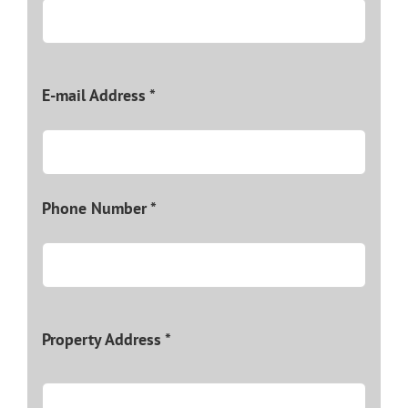
E-mail Address *
Phone Number *
Property Address *