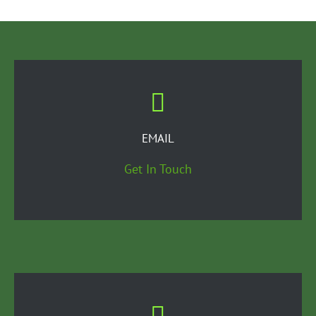
EMAIL
Get In Touch