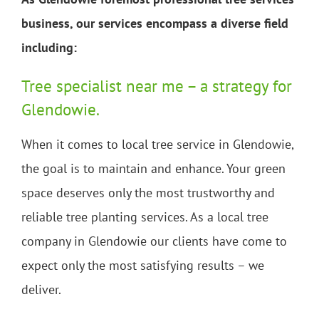
business, our services encompass a diverse field
including:
Tree specialist near me – a strategy for
Glendowie.
When it comes to local tree service in Glendowie,
the goal is to maintain and enhance. Your green
space deserves only the most trustworthy and
reliable tree planting services. As a local tree
company in Glendowie our clients have come to
expect only the most satisfying results – we
deliver.