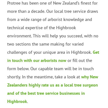
Protree has been one of New Zealand’s finest for
more than a decade. Our local tree service draws
from a wide range of arborist knowledge and
technical expertise of the Highbrook
environment. This will help you succeed, with no
two sections the same making for varied
challenges of your unique area in Highbrook.
Get
in touch with our arborists now
or fill out the
form below. Our capable team will be in touch
shortly. In the meantime, take a look at
why New
Zealanders highly rate us as a local tree surgeon
and of the best tree service businesses in
Highbrook
.