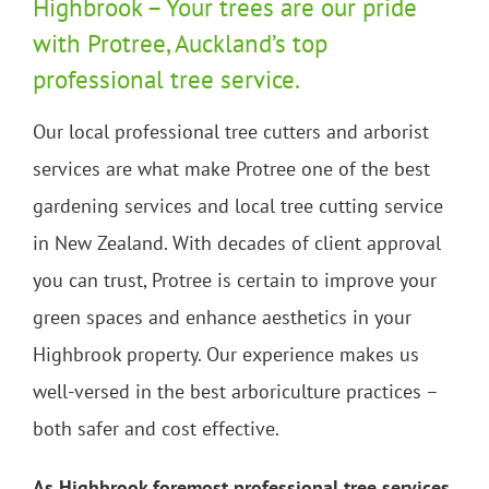
Highbrook – Your trees are our pride
with Protree, Auckland’s top
professional tree service.
Our local professional tree cutters and arborist
services are what make Protree one of the best
gardening services and local tree cutting service
in New Zealand. With decades of client approval
you can trust, Protree is certain to improve your
green spaces and enhance aesthetics in your
Highbrook property. Our experience makes us
well-versed in the best arboriculture practices –
both safer and cost effective.
As Highbrook foremost professional tree services