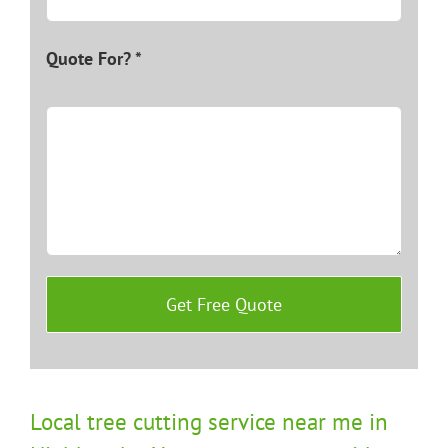
Quote For? *
Local tree cutting service near me in