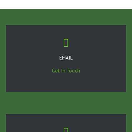
EMAIL
Get In Touch