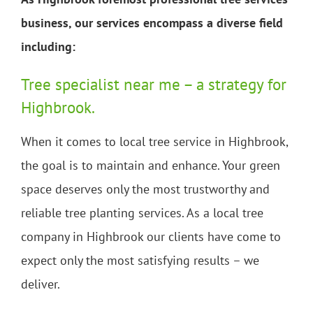
business, our services encompass a diverse field
including:
Tree specialist near me – a strategy for
Highbrook.
When it comes to local tree service in Highbrook,
the goal is to maintain and enhance. Your green
space deserves only the most trustworthy and
reliable tree planting services. As a local tree
company in Highbrook our clients have come to
expect only the most satisfying results – we
deliver.