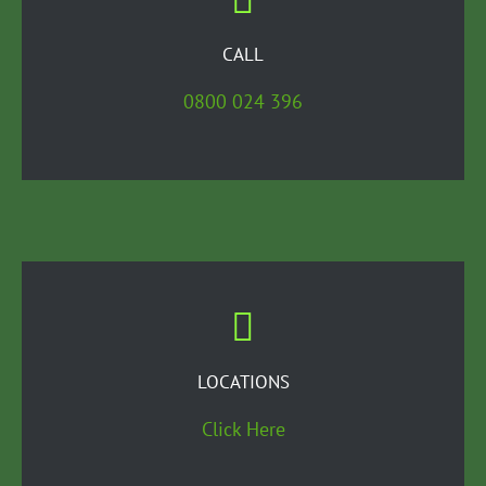
CALL
0800 024 396
LOCATIONS
Click Here