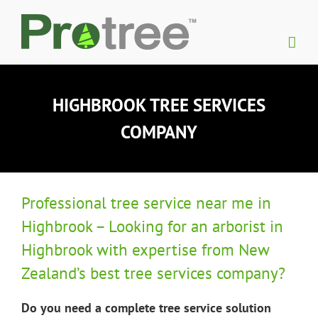
Skip
to
content
HIGHBROOK TREE SERVICES
COMPANY
Professional tree service near me in
Highbrook – Looking for an arborist in
Highbrook with expertise from New
Zealand’s best tree services company?
Do you need a complete tree service solution