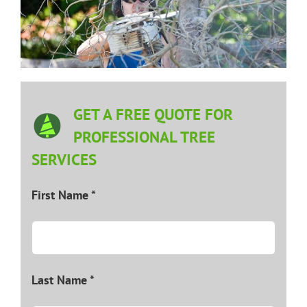
GET A FREE QUOTE FOR
PROFESSIONAL TREE
SERVICES
First Name *
Last Name *