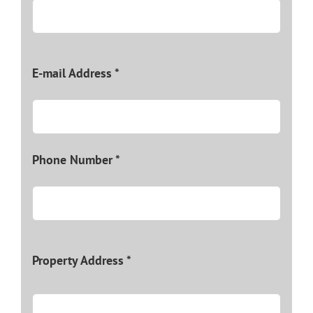
E-mail Address *
Phone Number *
Property Address *