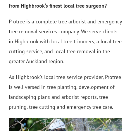
from Highbrook‘s finest local tree surgeon?
Protree is a complete tree arborist and emergency
tree removal services company. We serve clients
in Highbrook with local tree trimmers, a local tree
cutting service, and local tree removal in the
greater Auckland region.
As Highbrook’s local tree service provider, Protree
is well versed in tree planting, development of
landscaping plans and arborist reports, tree
pruning, tree cutting and emergency tree care.