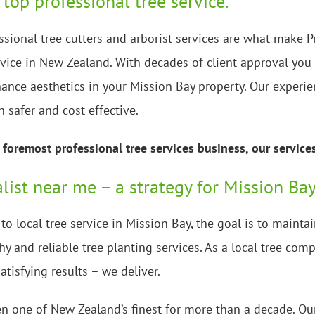
 top professional tree service.
ssional tree cutters and arborist services are what make P
rvice in New Zealand. With decades of client approval you 
ance aesthetics in your Mission Bay property. Our experie
h safer and cost effective.
foremost professional tree services business, our service
alist near me – a strategy for Mission Bay
o local tree service in Mission Bay, the goal is to maint
y and reliable tree planting services. As a local tree co
atisfying results – we deliver.
n one of New Zealand’s finest for more than a decade. Our