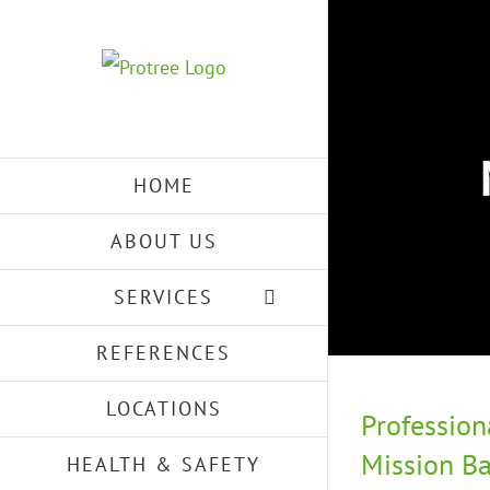
Skip
to
content
HOME
ABOUT US
SERVICES
REFERENCES
LOCATIONS
Profession
Mission Ba
HEALTH & SAFETY