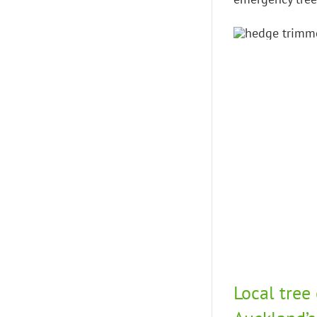
Local tree