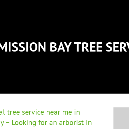
MISSION BAY TREE SE
al tree service near me in
y – Looking for an arborist in