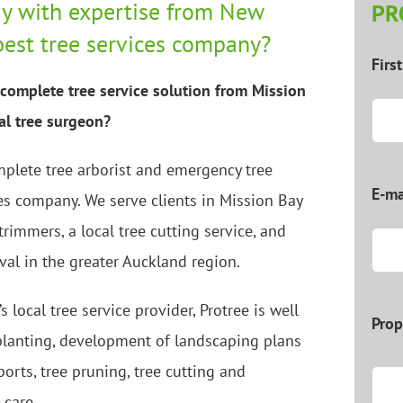
y with expertise from New
PR
best tree services company?
Firs
complete tree service solution from Mission
cal tree surgeon?
mplete tree arborist and emergency tree
E-ma
es company. We serve clients in Mission Bay
 trimmers, a local tree cutting service, and
val in the greater Auckland region.
s local tree service provider, Protree is well
Prop
 planting, development of landscaping plans
ports, tree pruning, tree cutting and
 care.