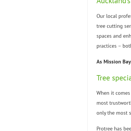
Auckland’s
Our local profe
tree cutting se
spaces and enh
practices – bot
As Mission Bay 
Tree speci
When it comes t
most trustworth
only the most s
Protree has bee