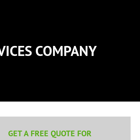
RVICES COMPANY
GET A FREE QUOTE FOR