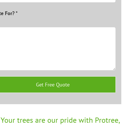
e For? *
Your trees are our pride with Protree,