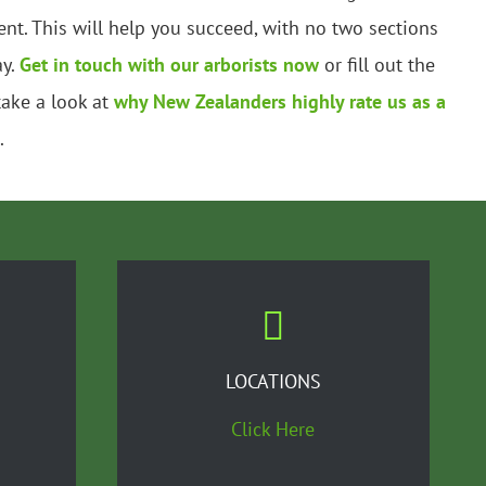
nt. This will help you succeed, with no two sections
ay.
Get in touch with our arborists now
or fill out the
take a look at
why New Zealanders highly rate us as a
.
LOCATIONS
Click Here