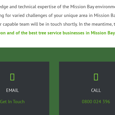
edge and technical expertise of the Mission Bay environme
g for varied challenges of your unique area in Mission B
 capable team will be in touch shortly. In the meantime, 
eon and of the best tree service businesses in Mission Bay
EMAIL
CALL
Get In Touch
0800 024 396