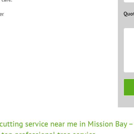
Quot
 cutting service near me in Mission Bay – 