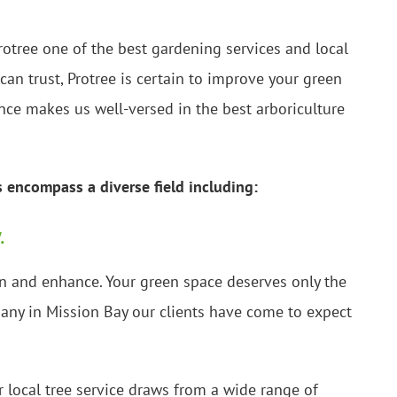
rotree one of the best gardening services and local
can trust, Protree is certain to improve your green
nce makes us well-versed in the best arboriculture
s encompass a diverse field including:
.
ain and enhance. Your green space deserves only the
mpany in Mission Bay our clients have come to expect
 local tree service draws from a wide range of