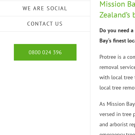
Mission Ba
WE ARE SOCIAL
Zealand’s 
CONTACT US
Do you need a 
Bay‘s finest lo
0800 024 396
Protree is a co
removal servic
with local tree
local tree remo
As Mission Bay’
versed in tree
and arborist re
emergency tree