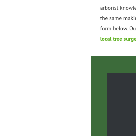
arborist knowl
the same makin
form below. Our
local tree surg