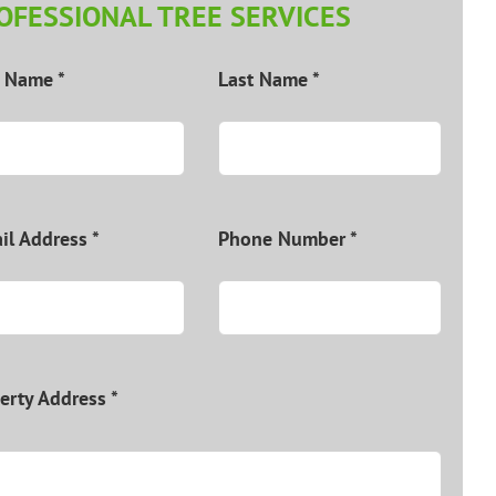
OFESSIONAL TREE SERVICES
t Name *
Last Name *
il Address *
Phone Number *
erty Address *