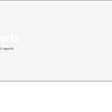
ports
st reports