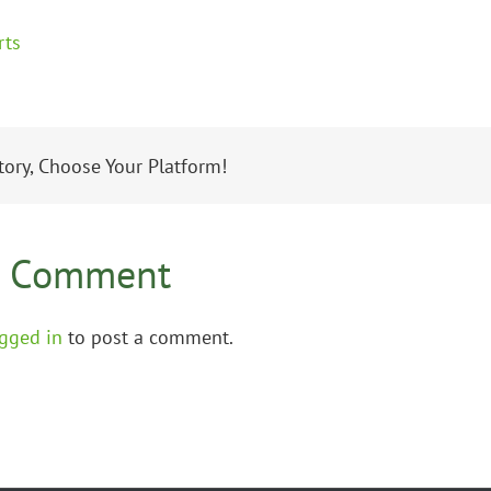
tory, Choose Your Platform!
A Comment
gged in
to post a comment.