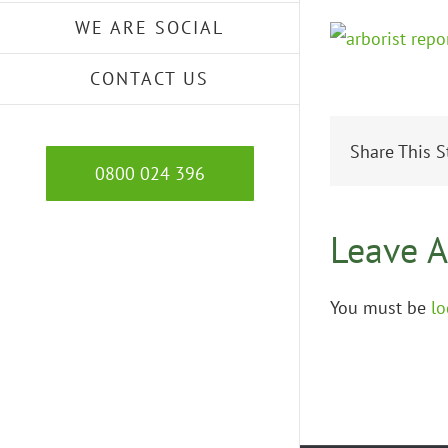
WE ARE SOCIAL
CONTACT US
Share This S
0800 024 396
Leave 
You must be
lo