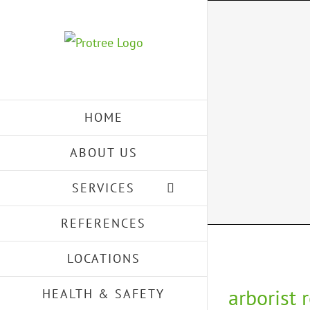
Skip
to
content
HOME
ABOUT US
SERVICES
REFERENCES
LOCATIONS
arborist 
HEALTH & SAFETY