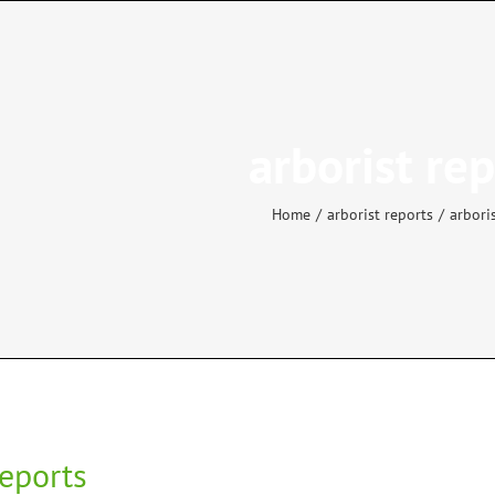
arborist re
Home
arborist reports
arbori
reports